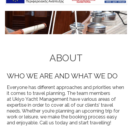
ABOUT
WHO WE ARE AND WHAT WE DO
Everyone has different approaches and priorities when
it comes to travel planning. The team members
at Ukiyo Yacht Management have various areas of
expertise in order to cover all of our clients’ travel
needs. Whether you’re planning an upcoming trip for
work or leisure, we make the booking process easy
and enjoyable. Call us today and start travelling!