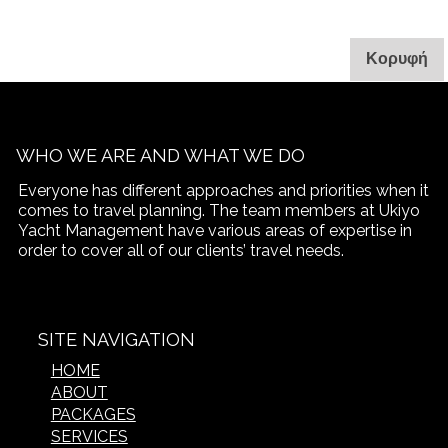
. 
Κορυφή
WHO WE ARE AND WHAT WE DO
Everyone has different approaches and priorities when it
comes to travel planning. The team members at Ukiyo
Yacht Management have various areas of expertise in
order to cover all of our clients’ travel needs.
SITE NAVIGATION
HOME
ABOUT
PACKAGES
SERVICES