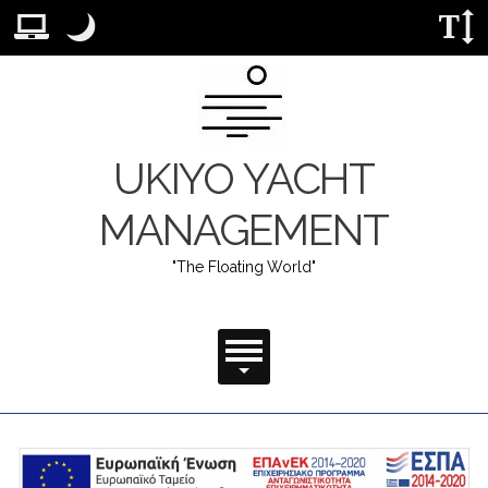
Προεπιλεγμένη διάταξη. Μετάβαση σε διάταξη κανονικής επιφά
Νυχτερινή λειτουργία
.
Λειτουργία νυχτός: Αυτή η λειτουργία χαμηλώνει τη φω
Μέγεθο
UKIYO YACHT
MANAGEMENT
"The Floating World"
Κύριο Μενού